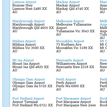
Lismore Airport
Mackay Airport
Maro
Bruxner Hwy
Mackay Airport
Airp
Lismore Nsw 2480 XX
Mackay Qld 4740 XX
Maro
AU
AU
AU
Maryborough Airport
Melbourne Airport
Melb
Maryborough Airport
Melbourne Tullamarine
Airp
Maryborough Qld 4655 XX
Airport
Melb
AU
Tullamarine Vic 3043 XX
Airp
AU
Tull
AU
Mildura Airport
Moorabbin Airport
Mt G
Mildura Airport
73 Northern Ave
Mt G
Mildura Vic 3500 XX
Moorabbin Vic 3189 XX
Mt G
AU
AU
AU
Mt Isa Airport
Newcastle Airport
Newm
Mount Isa Airport
Williamtown Airport
Newm
Mount Isa Qld 4825 XX
Newcastle Nsw 2318 XX
New
AU
AU
AU
Olympic Dam Airport
Perth Airport
Pert
Olympic Dam Airport
Perth Airport
Pert
Olympic Dam Sa 5725 XX
Perth Wa 6000 XX
Pert
AU
AU
AU
Port Hedland Airport
Port Macquarie Airport
Rock
Airport Terminal
Port Macquarie Airport
Rock
Port Hedland Wa 6721 XX
Port Macquarie Nsw 2444
Roc