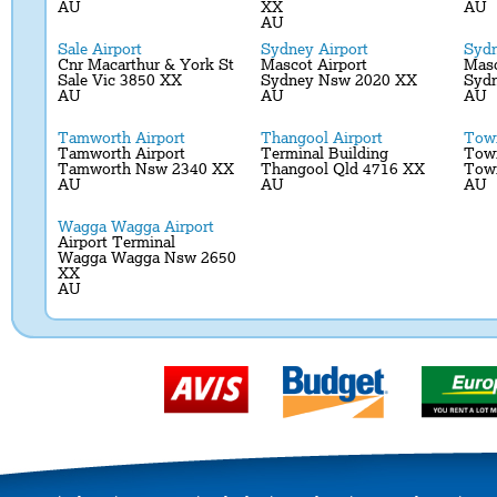
AU
XX
AU
AU
Sale Airport
Sydney Airport
Sydn
Cnr Macarthur & York St
Mascot Airport
Masc
Sale Vic 3850 XX
Sydney Nsw 2020 XX
Syd
AU
AU
AU
Tamworth Airport
Thangool Airport
Town
Tamworth Airport
Terminal Building
Town
Tamworth Nsw 2340 XX
Thangool Qld 4716 XX
Town
AU
AU
AU
Wagga Wagga Airport
Airport Terminal
Wagga Wagga Nsw 2650
XX
AU