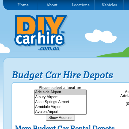
Home
About
Locations
Vehicles
Budget Car Hire Depots
Please select a location:
Ad
Adel
(
More Budget Car Rental Depots