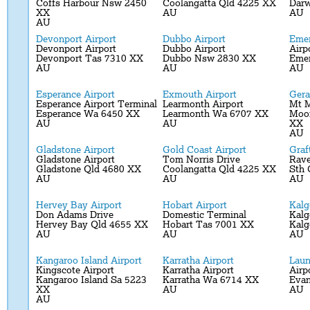
Coffs Harbour Nsw 2450
Coolangatta Qld 4225 XX
Darw
XX
AU
AU
AU
Devonport Airport
Dubbo Airport
Emer
Devonport Airport
Dubbo Airport
Airp
Devonport Tas 7310 XX
Dubbo Nsw 2830 XX
Emer
AU
AU
AU
Esperance Airport
Exmouth Airport
Gera
Esperance Airport Terminal
Learmonth Airport
Mt 
Esperance Wa 6450 XX
Learmonth Wa 6707 XX
Moo
AU
AU
XX
AU
Gladstone Airport
Gold Coast Airport
Graf
Gladstone Airport
Tom Norris Drive
Rave
Gladstone Qld 4680 XX
Coolangatta Qld 4225 XX
Sth 
AU
AU
AU
Hervey Bay Airport
Hobart Airport
Kalg
Don Adams Drive
Domestic Terminal
Kalg
Hervey Bay Qld 4655 XX
Hobart Tas 7001 XX
Kalg
AU
AU
AU
Kangaroo Island Airport
Karratha Airport
Laun
Kingscote Airport
Karratha Airport
Airp
Kangaroo Island Sa 5223
Karratha Wa 6714 XX
Evan
XX
AU
AU
AU