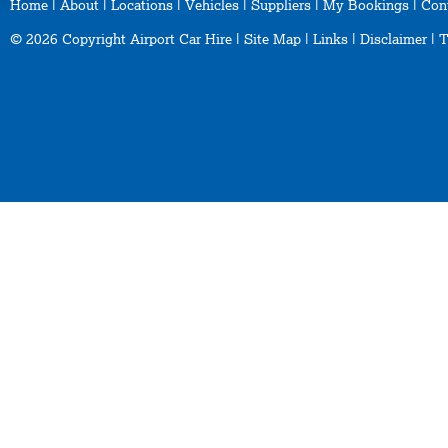
Home
|
About
|
Locations
|
Vehicles
|
Suppliers
|
My Bookings
|
Con
© 2026 Copyright Airport Car Hire |
Site Map
|
Links
|
Disclaimer
|
T