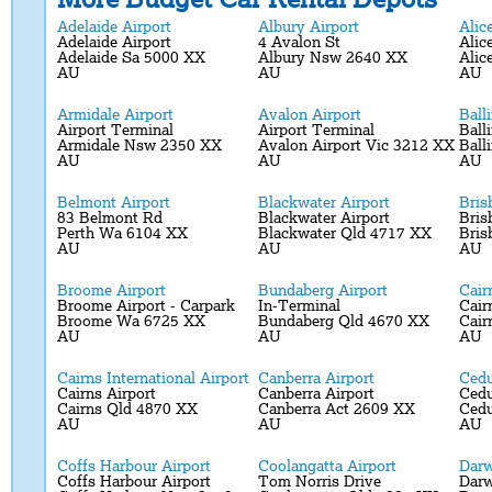
Adelaide Airport
Albury Airport
Alic
Adelaide Airport
4 Avalon St
Alic
Adelaide Sa 5000 XX
Albury Nsw 2640 XX
Alic
AU
AU
AU
Armidale Airport
Avalon Airport
Ball
Airport Terminal
Airport Terminal
Ball
Armidale Nsw 2350 XX
Avalon Airport Vic 3212 XX
Ball
AU
AU
AU
Belmont Airport
Blackwater Airport
Bris
83 Belmont Rd
Blackwater Airport
Bris
Perth Wa 6104 XX
Blackwater Qld 4717 XX
Bris
AU
AU
AU
Broome Airport
Bundaberg Airport
Cair
Broome Airport - Carpark
In-Terminal
Cair
Broome Wa 6725 XX
Bundaberg Qld 4670 XX
Cair
AU
AU
AU
Cairns International Airport
Canberra Airport
Cedu
Cairns Airport
Canberra Airport
Cedu
Cairns Qld 4870 XX
Canberra Act 2609 XX
Ced
AU
AU
AU
Coffs Harbour Airport
Coolangatta Airport
Darw
Coffs Harbour Airport
Tom Norris Drive
Darw