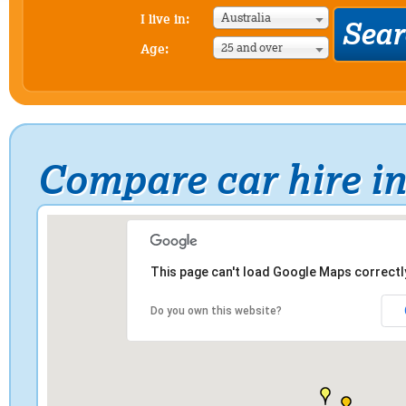
Australia
I live in:
25 and over
Age:
Compare car hire i
This page can't load Google Maps correctl
Do you own this website?