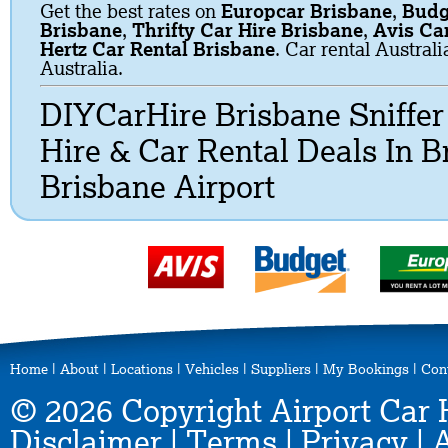
Get the best rates on
Europcar Brisbane
,
Budg
Brisbane
,
Thrifty Car Hire Brisbane
,
Avis Ca
Hertz Car Rental Brisbane
. Car rental Austral
Australia.
DIYCarHire Brisbane Sniffe
Hire & Car Rental Deals In 
Brisbane Airport
Home
|
About
|
Locations
|
Vehicles
|
Suppliers
|
My Bookings
|
Con
© 2026 Copyright Airport Car 
Disclaimer
|
Terms
|
Privacy
|
A