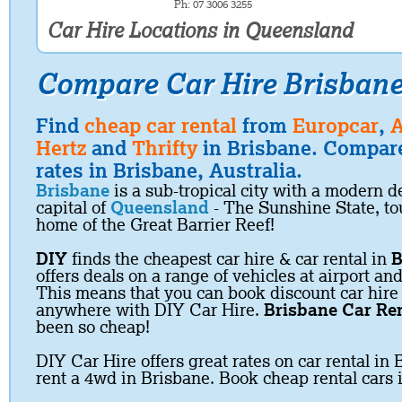
Ph: 07 3006 3255
Car Hire Locations in Queensland
Compare Car Hire Brisban
Find
cheap car rental
from
Europcar
,
A
Hertz
and
Thrifty
in Brisbane. Compare
rates in Brisbane, Australia.
Brisbane
is a sub-tropical city with a modern
capital of
Queensland
- The Sunshine State, to
home of the Great Barrier Reef!
DIY
finds the cheapest car hire & car rental in
B
offers deals on a range of vehicles at airport and
This means that you can book discount car hire
anywhere with DIY Car Hire.
Brisbane Car Re
been so cheap!
DIY Car Hire offers great rates on car rental in 
rent a 4wd in Brisbane. Book cheap rental cars 