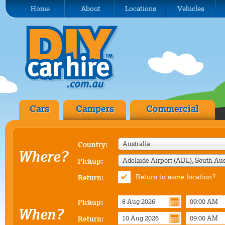
Home
About
Locations
Vehicles
Cars
Campers
Commercial
Australia
Country:
Where?
Pickup:
Return to same location?
Return:
Pickup:
When?
Return: