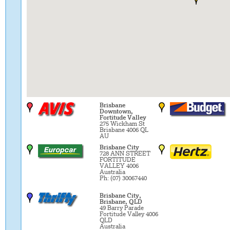
Brisbane
Downtown,
Fortitude Valley
275 Wickham St
Brisbane 4006 QL
AU
Brisbane City
728 ANN STREET
FORTITUDE
VALLEY 4006
Australia
Ph: (07) 30067440
Brisbane City,
Brisbane, QLD
49 Barry Parade
Fortitude Valley 4006
QLD
Australia