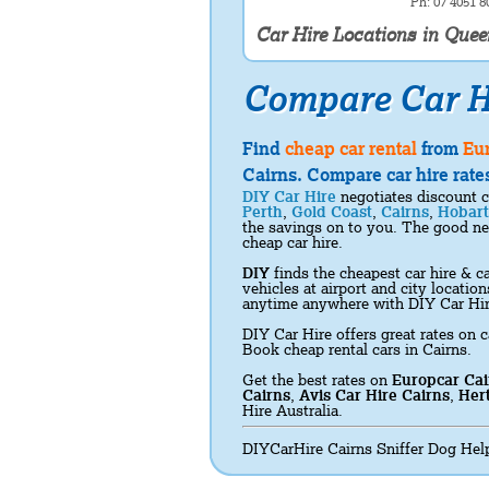
Ph: 07 4051 8
Car Hire Locations in Que
Compare Car H
Find
cheap car rental
from
Eu
Cairns. Compare car hire rates
DIY Car Hire
negotiates discount c
Perth
,
Gold Coast
,
Cairns
,
Hobart
the savings on to you. The good new
cheap car hire.
DIY
finds the cheapest car hire & ca
vehicles at airport and city locati
anytime anywhere with DIY Car Hi
DIY Car Hire offers great rates on c
Book cheap rental cars in Cairns.
Get the best rates on
Europcar Cai
Cairns
,
Avis Car Hire Cairns
,
Hert
Hire Australia.
DIYCarHire Cairns Sniffer Dog Help