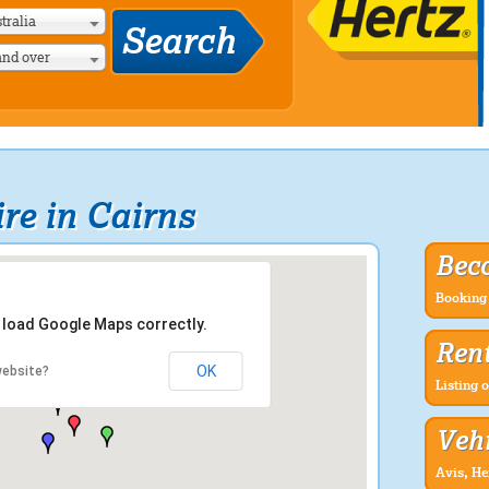
tralia
and over
re in Cairns
Bec
Booking 
t load Google Maps correctly.
Rent
OK
website?
Listing o
Vehi
Avis, He