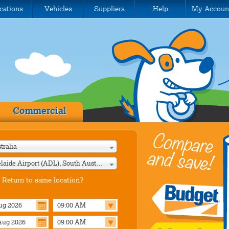
cations
Vehicles
Suppliers
Help
My Accoun
Commercial
tralia
Adelaide Airport (ADL), South Australia
Return to same location?