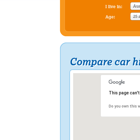
Aus
I live in:
25 
Age:
Compare car hi
This page can'
Do you own this 