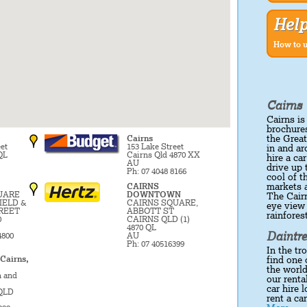
Hel
How to u
Cairns 
Cairns is
brochures
the Great
Cairns
et
153 Lake Street
in and ar
QL
Cairns Qld 4870 XX
hire a ca
AU
drive up
Ph: 07 4048 8166
cool of 
markets a
CAIRNS
UARE
DOWNTOWN
The Cairn
IELD &
CAIRNS SQUARE,
eye view 
REET
ABBOTT ST
rainfores
0
CAIRNS QLD (1)
4870 QL
Daintre
4800
AU
Ph: 07 40516399
In the tr
 Cairns,
find one 
the world
n and
our renta
car hire 
 QLD
rent a ca