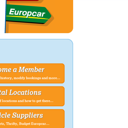
ome a Member
history, modify bookings and more...
al Locations
f locations and how to get there...
cle Suppliers
rtz, Thrifty, Budget Europcar...