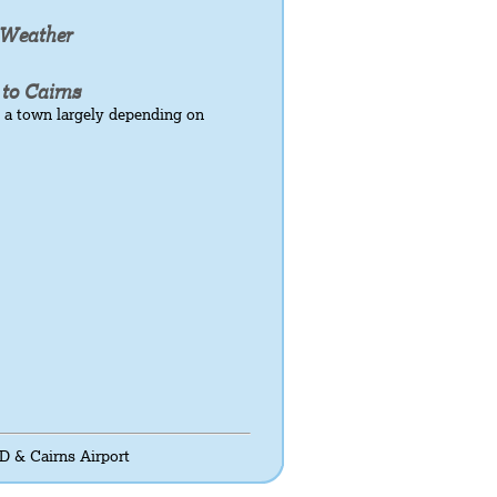
 Weather
 to Cairns
 a town largely depending on
D & Cairns Airport