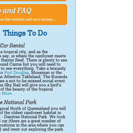
p and FAQ
se this website and save money...
Things To Do
Car Rental
 a tropical city, and as the
 say, is where the rainforest meets
 Barrier Reef. There is plenty to see
ound Cairns but you will need to
r to see everything. Take a leisurely
 to
Port Douglas
, Mossman or the
the Atherton Tableland. The Kuranda
re a not-to-be-missed social event.
s Sky Rail will give you a bird's
of the beauty of the tropical
t
More...
e National Park
opical North of Queensland you will
of the oldest rainforest habitat in
 - Daintree National Park. We took
l car (there are a great number of
locations in the area where you can
r) and went out exploring the park.