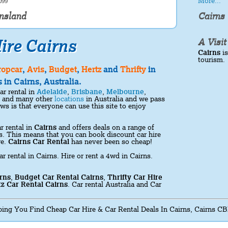
More...
099
ensland
Cairns
ire Cairns
A Visit
Cairns
is
tourism.
ropcar
,
Avis
,
Budget
,
Hertz
and
Thrifty
in
 in Cairns, Australia.
ar rental in
Adelaide
,
Brisbane
,
Melbourne
,
and many other
locations
in Australia and we pass
s is that everyone can use this site to enjoy
r rental in
Cairns
and offers deals on a range of
ons. This means that you can book discount car hire
re.
Cairns Car Rental
has never been so cheap!
ar rental in Cairns. Hire or rent a 4wd in Cairns.
rns
,
Budget Car Rental Cairns
,
Thrifty Car Hire
z Car Rental Cairns
. Car rental Australia and Car
ing You Find Cheap Car Hire & Car Rental Deals In Cairns, Cairns CB