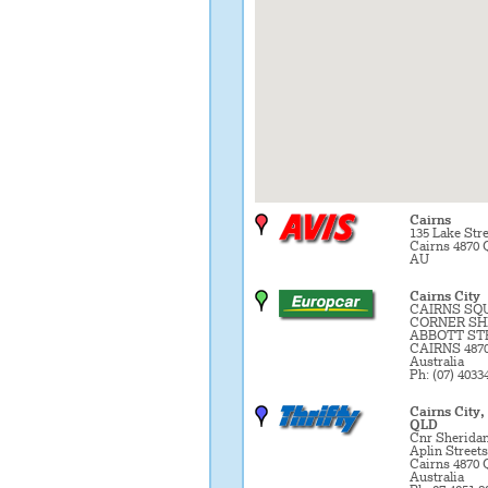
Cairns
135 Lake Stre
Cairns 4870 
AU
Cairns City
CAIRNS SQ
CORNER SH
ABBOTT ST
CAIRNS 487
Australia
Ph: (07) 4033
Cairns City,
QLD
Cnr Sherida
Aplin Streets
Cairns 4870
Australia