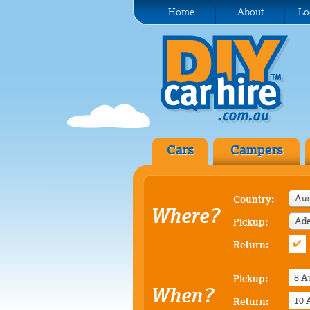
Home
About
Lo
Cars
Campers
Aus
Country:
Where?
Pickup:
Return:
Pickup:
When?
Return: