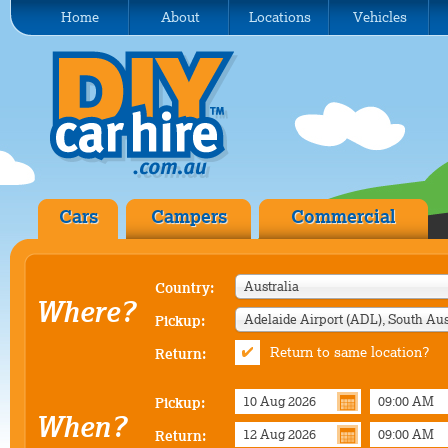
Home
About
Locations
Vehicles
Cars
Campers
Commercial
Australia
Country:
Where?
Pickup:
Return to same location?
Return:
Pickup:
When?
Return: