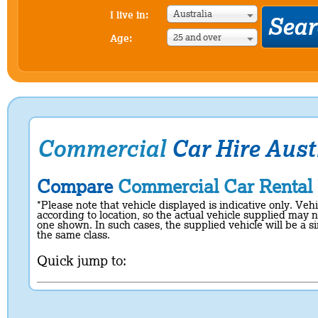
Australia
I live in:
25 and over
Age:
Commercial
Car Hire Aust
Compare
Commercial Car Rental
*Please note that vehicle displayed is indicative only. Veh
according to location, so the actual vehicle supplied may n
one shown. In such cases, the supplied vehicle will be a si
the same class.
Quick jump to: