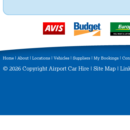
Home
|
About
|
Locations
|
Vehicles
|
Suppliers
|
My Bookings
|
Con
© 2026 Copyright Airport Car Hire |
Site Map
|
Lin